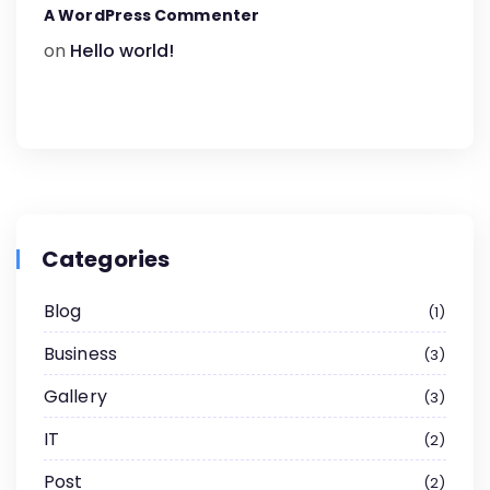
A WordPress Commenter
on
Hello world!
Categories
Blog
1
Business
3
Gallery
3
IT
2
Post
2