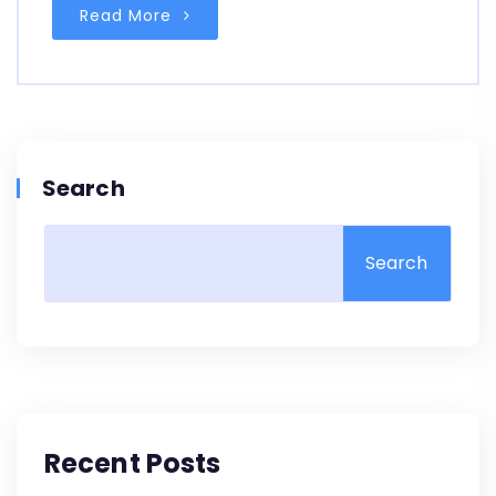
Read More
Search
Search
Recent Posts