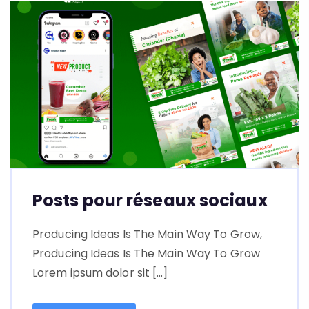
Posts pour réseaux sociaux
Producing Ideas Is The Main Way To Grow,
Producing Ideas Is The Main Way To Grow
Lorem ipsum dolor sit […]