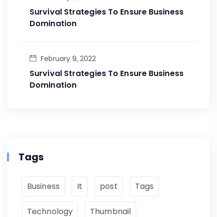
Survival Strategies To Ensure Business
Domination
February 9, 2022
Survival Strategies To Ensure Business
Domination
Tags
Business
It
post
Tags
Technology
Thumbnail