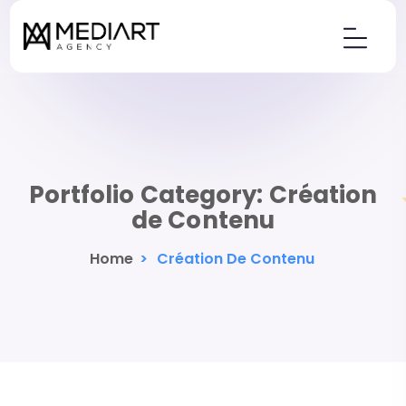
Portfolio Category:
Création
de Contenu
Home
>
Création De Contenu