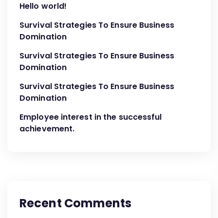
Hello world!
Survival Strategies To Ensure Business
Domination
Survival Strategies To Ensure Business
Domination
Survival Strategies To Ensure Business
Domination
Employee interest in the successful
achievement.
Recent Comments