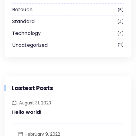
Retouch
5
Standard
4
Technology
4
Uncategorized
11
Lastest Posts
August 31, 2023
Hello world!
February 9, 2022