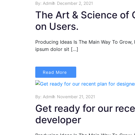
By:
Admin
December 2, 2021
The Art & Science of 
on Users.
Producing Ideas Is The Main Way To Grow,
ipsum dolor sit […]
Read More
By:
Admin
November 21, 2021
Get ready for our rec
developer