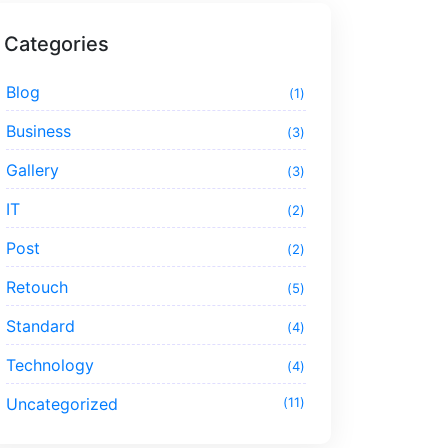
Categories
Blog
1
Business
3
Gallery
3
IT
2
Post
2
Retouch
5
Standard
4
Technology
4
Uncategorized
11