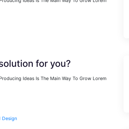
 Producing Ideas Is The Main Way To Grow Lorem
olution for you?
 Producing Ideas Is The Main Way To Grow Lorem