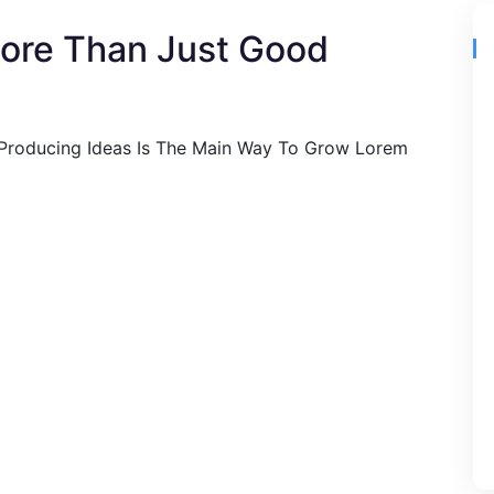
More Than Just Good
 Producing Ideas Is The Main Way To Grow Lorem