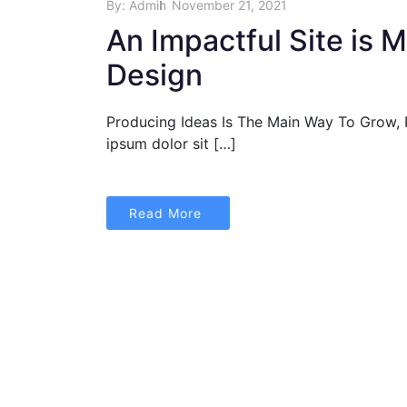
By:
Admin
November 21, 2021
An Impactful Site is 
Design
Producing Ideas Is The Main Way To Grow,
ipsum dolor sit […]
Read More