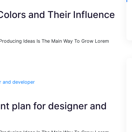
Colors and Their Influence
 Producing Ideas Is The Main Way To Grow Lorem
ent plan for designer and