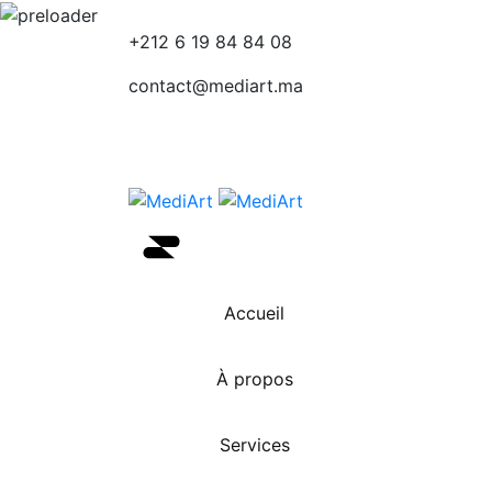
+212 6 19 84 84 08
contact@mediart.ma
Accueil
À propos
Services