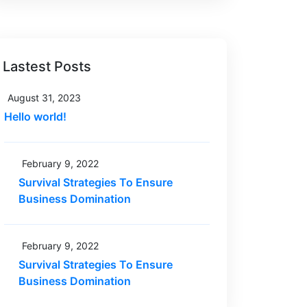
Lastest Posts
August 31, 2023
Hello world!
February 9, 2022
Survival Strategies To Ensure
Business Domination
February 9, 2022
Survival Strategies To Ensure
Business Domination