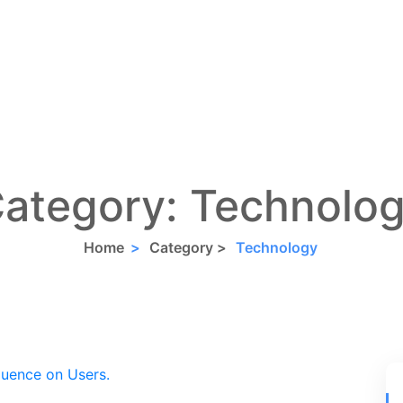
ategory:
Technolo
Home
>
Category >
Technology