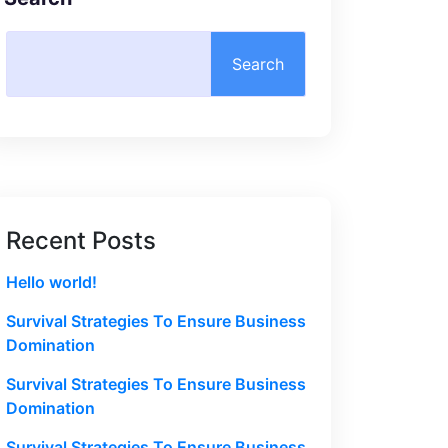
Search
Recent Posts
Hello world!
Survival Strategies To Ensure Business
Domination
Survival Strategies To Ensure Business
Domination
Survival Strategies To Ensure Business