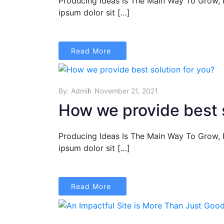
Producing Ideas Is The Main Way To Grow,
ipsum dolor sit […]
Read More
By:
Admin
November 21, 2021
How we provide best s
Producing Ideas Is The Main Way To Grow,
ipsum dolor sit […]
Read More