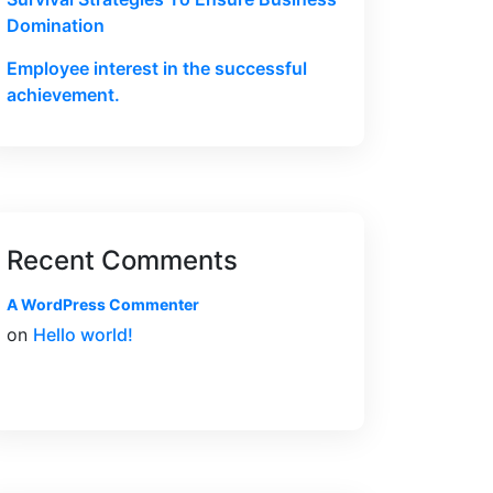
Domination
Employee interest in the successful
achievement.
Recent Comments
A WordPress Commenter
on
Hello world!