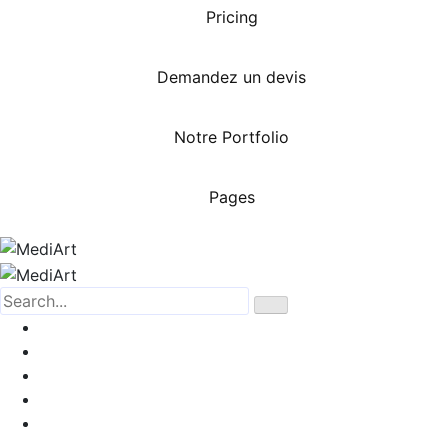
Pricing
Demandez un devis
Notre Portfolio
Pages